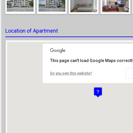
Location of Apartment
This page can't load Google Maps correctl
Do you own this website?