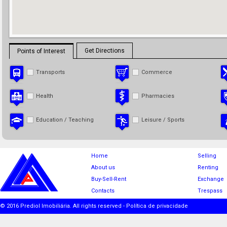
Get Directions
Points of Interest
Transports
Commerce
Health
Pharmacies
Education / Teaching
Leisure / Sports
Home
Selling
About us
Renting
Buy-Sell-Rent
Exchange
Contacts
Trespass
© 2016 Prediol Imobiliária. All rights reserved -
Política de privacidade