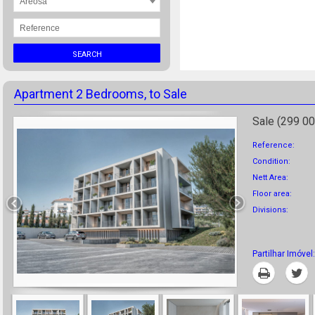
Areosa
SEARCH
Apartment 2 Bedrooms, to Sale
Sale (299 00
Reference:
Condition:
Nett Area:
Floor area:
Divisions:
Partilhar Imóvel:
Print
T