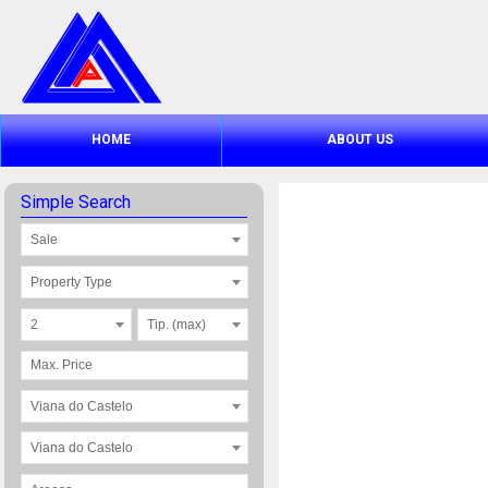
HOME
ABOUT US
Simple Search
Sale
Property Type
2
Tip. (max)
Viana do Castelo
Viana do Castelo