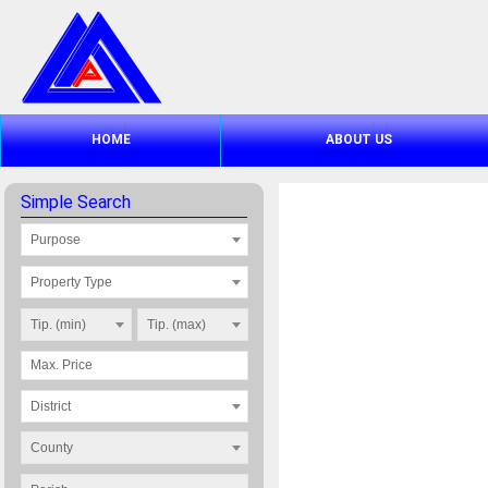
HOME
ABOUT US
Simple Search
Purpose
Property Type
Tip. (min)
Tip. (max)
District
County