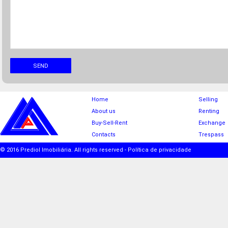
SEND
Home
Selling
About us
Renting
Buy-Sell-Rent
Exchange
Contacts
Trespass
© 2016 Prediol Imobiliária. All rights reserved -
Política de privacidade