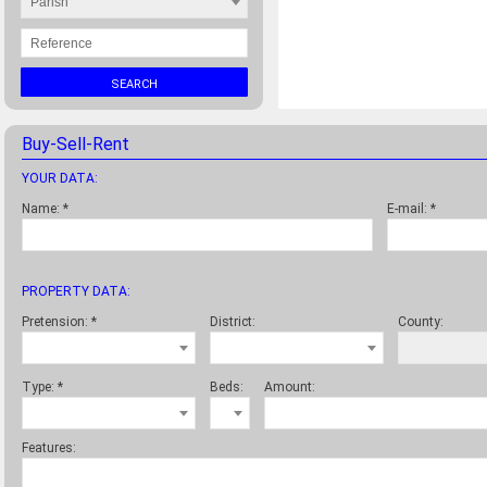
Parish
SEARCH
Buy-Sell-Rent
YOUR DATA:
Name:
*
E-mail:
*
PROPERTY DATA:
Pretension:
*
District:
County:
Type:
*
Beds:
Amount:
Features: