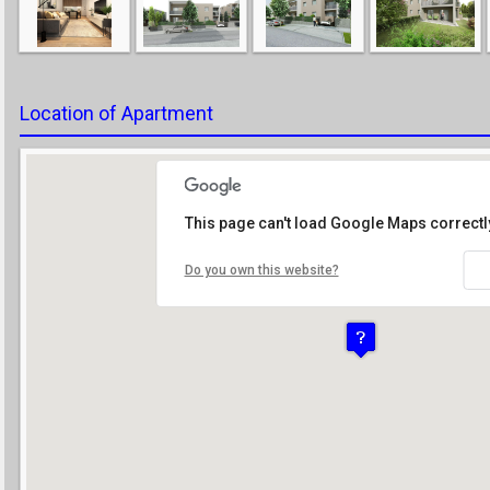
Location of Apartment
This page can't load Google Maps correctl
Do you own this website?