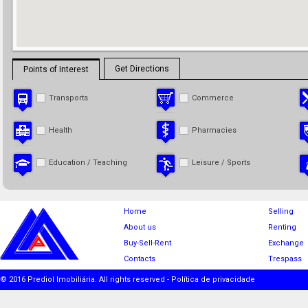
Get Directions
Points of Interest
Transports
Commerce
Health
Pharmacies
Education / Teaching
Leisure / Sports
Home
Selling
About us
Renting
Buy-Sell-Rent
Exchange
Contacts
Trespass
© 2016 Prediol Imobiliária. All rights reserved -
Política de privacidade