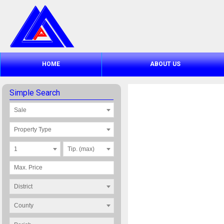
HOME
ABOUT US
Simple Search
Sale
Property Type
1
Tip. (max)
District
County