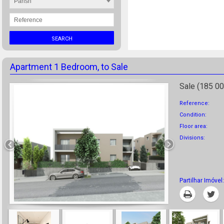
Parish
SEARCH
Apartment 1 Bedroom, to Sale
Sale (185 00
Reference:
Condition:
Floor area:
Divisions:
Partilhar Imóvel:
Print
T